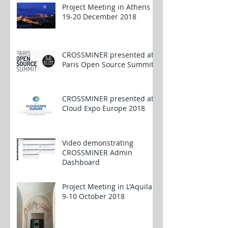
Project Meeting in Athens
19-20 December 2018
CROSSMINER presented at
Paris Open Source Summit
CROSSMINER presented at
Cloud Expo Europe 2018
Video demonstrating
CROSSMINER Admin
Dashboard
Project Meeting in L'Aquila
9-10 October 2018