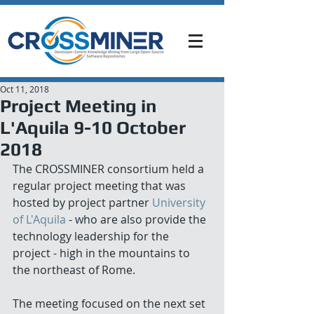
Oct 11, 2018
Project Meeting in
L'Aquila 9-10 October
2018
The CROSSMINER consortium held a 
regular project meeting that was 
hosted by project partner 
University 
of L'Aquila
 - who are also provide the 
technology leadership for the 
project - high in the mountains to 
the northeast of Rome.
The meeting focused on the next set 