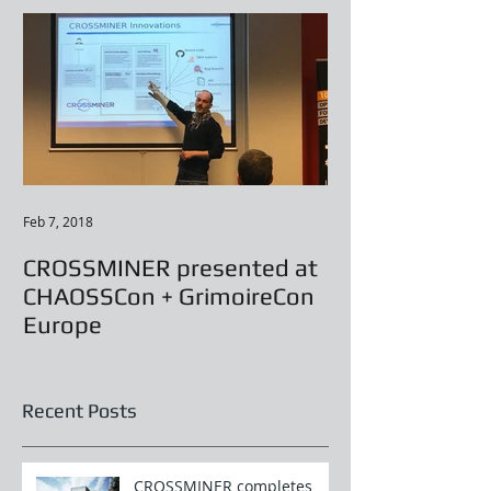
Feb 7, 2018
CROSSMINER presented at
CHAOSSCon + GrimoireCon
Europe
Recent Posts
CROSSMINER completes