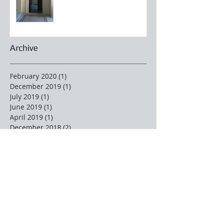
Archive
February 2020
(1)
1 post
December 2019
(1)
1 post
July 2019
(1)
1 post
June 2019
(1)
1 post
April 2019
(1)
1 post
December 2018
(2)
2 posts
November 2018
(1)
1 post
October 2018
(2)
2 posts
June 2018
(1)
1 post
April 2018
(2)
2 posts
March 2018
(2)
2 posts
February 2018
(1)
1 post
January 2018
(1)
1 post
December 2017
(2)
2 posts