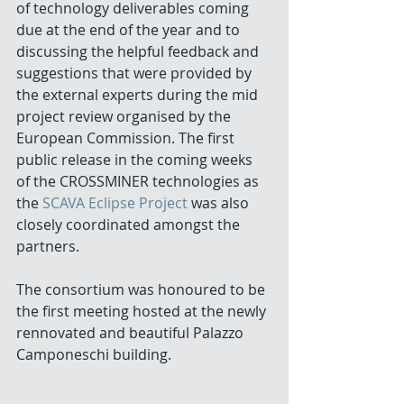
of technology deliverables coming 
due at the end of the year and to 
discussing the helpful feedback and 
suggestions that were provided by 
the external experts during the mid 
project review organised by the 
European Commission. The first 
public release in the coming weeks 
of the CROSSMINER technologies as 
the 
SCAVA Eclipse Project
 was also 
closely coordinated amongst the 
partners.
The consortium was honoured to be 
the first meeting hosted at the newly 
rennovated and beautiful Palazzo 
Camponeschi building.