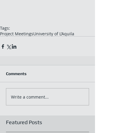
Tags:
Project Meetings
University of L’Aquila
Comments
Write a comment...
Featured Posts