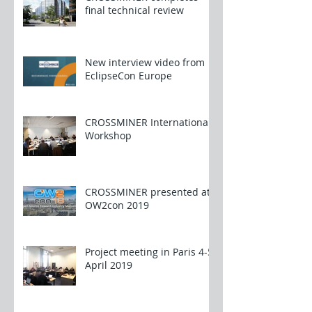
final technical review
New interview video from
EclipseCon Europe
CROSSMINER International
Workshop
CROSSMINER presented at
OW2con 2019
Project meeting in Paris 4-5
April 2019