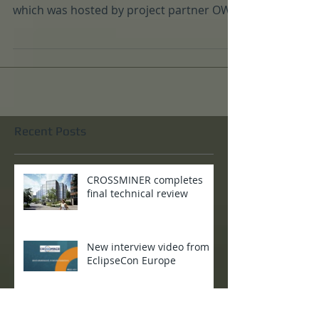
The CROSSMINER consortium held its
quartlerly project meeting in Paris in April,
which was hosted by project partner OW2
- who are one...
Recent Posts
CROSSMINER completes
final technical review
New interview video from
EclipseCon Europe