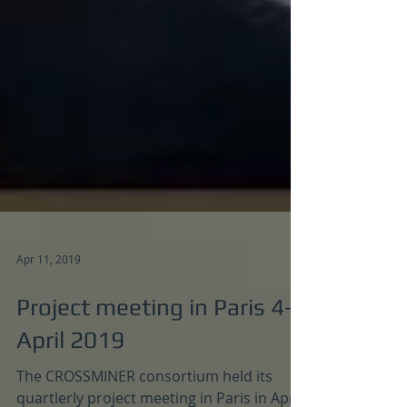
Apr 11, 2019
Project meeting in Paris 4-5
April 2019