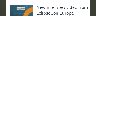
New interview video from
EclipseCon Europe
CROSSMINER International
Workshop
CROSSMINER presented at
OW2con 2019
Project meeting in Paris 4-5
April 2019
Project Meeting in Athens