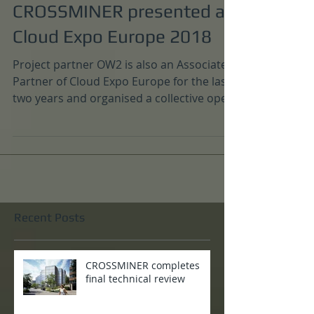
Nov 30, 2018
CROSSMINER presented at
Cloud Expo Europe 2018
Project partner OW2 is also an Associate
Partner of Cloud Expo Europe for the last
two years and organised a collective open
source booth...
Recent Posts
CROSSMINER completes
final technical review